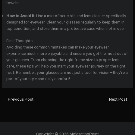
towels.
How to Avoid It:
Use a microfiber cloth and lens cleaner specifically
designed for eyewear. Clean your glasses regularly to keep them in
top condition, and store them in a protective case when not in use.
Final Thoughts
Avoiding these common mistakes can make your eyewear
experience much more enjoyable and ensure you get the most out of
your glasses. From choosing the right frame size to proper lens
care, these tips will help you start your eyewear journey on the right
foot. Remember, your glasses are not just a tool for vision—they’re a
part of your style and daily comfort!
←
Previous Post
Next Post
→
Copyright © 2026 MyStartingPoint