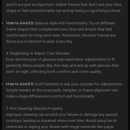
and fit are just as important. Stylish frames that don’t suit your face
shape or feel uncomfortable can end up being a regretful purchase.
How to Avoid It:
Balance style with functionality. Try on different
frame shapes that complement your face and ensure they feel
comfortable for long-term wear. Remember, the best frames are
those you’re excited to wear every day.
4. Neglecting to Adjust Your Glasses
Even the best pair of glasses may need minor adjustments to fit
perfectly. Many people skip this step and end up with glasses that
don’t sit right, affecting both comfort and vision quality.
How to Avoid It:
Don’t hesitate to ask your optician for adjustments.
Simple tweaks to the nose pads, temples, or frame alignment can
make a huge difference in comfort and functionality.
5. Not Cleaning Glasses Properly
Improper cleaning can scratch your lenses or damage any special
coatings, leading to impaired vision over time. Avoid using harsh
chemicals or wiping your lenses with rough materials like paper