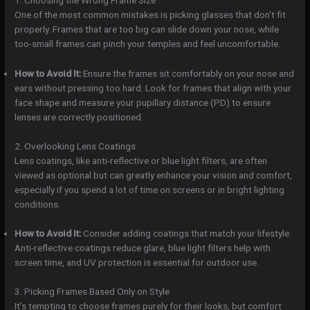
1. Choosing the Wrong Frame Size
One of the most common mistakes is picking glasses that don’t fit
properly. Frames that are too big can slide down your nose, while
too-small frames can pinch your temples and feel uncomfortable.
How to Avoid It:
Ensure the frames sit comfortably on your nose and
ears without pressing too hard. Look for frames that align with your
face shape and measure your pupillary distance (PD) to ensure
lenses are correctly positioned.
2. Overlooking Lens Coatings
Lens coatings, like anti-reflective or blue light filters, are often
viewed as optional but can greatly enhance your vision and comfort,
especially if you spend a lot of time on screens or in bright lighting
conditions.
How to Avoid It:
Consider adding coatings that match your lifestyle.
Anti-reflective coatings reduce glare, blue light filters help with
screen time, and UV protection is essential for outdoor use.
3. Picking Frames Based Only on Style
It’s tempting to choose frames purely for their looks, but comfort